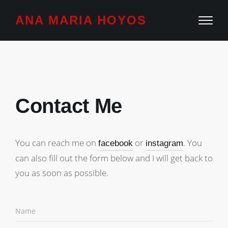
ANA MARIA HOYOS
Contact Me
You can reach me on
or
. You
facebook
instagram
can also fill out the form below and I will get back to
you as soon as possible.