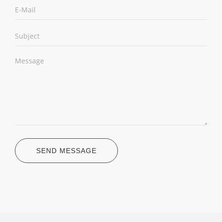
SEND MESSAGE